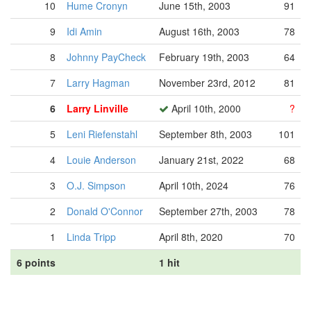
10
Hume Cronyn
June 15th, 2003
91
9
Idi Amin
August 16th, 2003
78
8
Johnny PayCheck
February 19th, 2003
64
7
Larry Hagman
November 23rd, 2012
81
6
Larry Linville
April 10th, 2000
?
5
Leni Riefenstahl
September 8th, 2003
101
4
Louie Anderson
January 21st, 2022
68
3
O.J. Simpson
April 10th, 2024
76
2
Donald O'Connor
September 27th, 2003
78
1
Linda Tripp
April 8th, 2020
70
6 points
1 hit