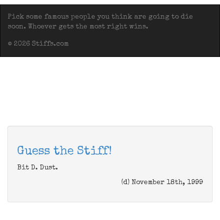
Pick some famous people you think are going to die
soon. Whoever gets the most right wins.
© 2026 Stiffs.com
Guess the Stiff!
Bit D. Dust.
(d) November 18th, 1999