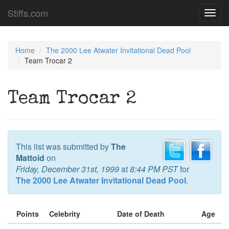
Stiffs.com
Toggl
navig
Home
The 2000 Lee Atwater Invitational Dead Pool
Team Trocar 2
Team Trocar 2
This list was submitted by
The
Mattoid
on
Friday, December 31st, 1999
at
8:44 PM PST
for
The 2000 Lee Atwater Invitational Dead Pool
.
Points
Celebrity
Date of Death
Age