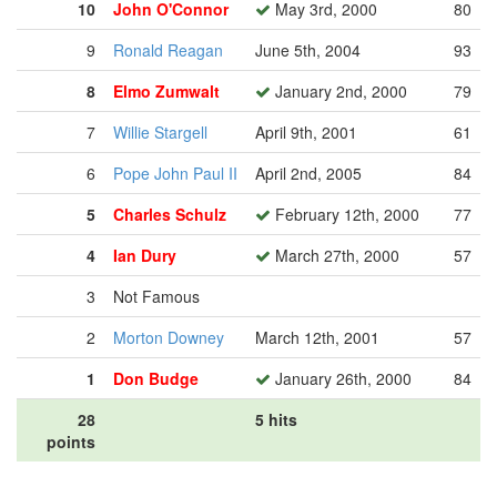
10
John O'Connor
May 3rd, 2000
80
9
Ronald Reagan
June 5th, 2004
93
8
Elmo Zumwalt
January 2nd, 2000
79
7
Willie Stargell
April 9th, 2001
61
6
Pope John Paul II
April 2nd, 2005
84
5
Charles Schulz
February 12th, 2000
77
4
Ian Dury
March 27th, 2000
57
3
Not Famous
2
Morton Downey
March 12th, 2001
57
1
Don Budge
January 26th, 2000
84
28
5 hits
points