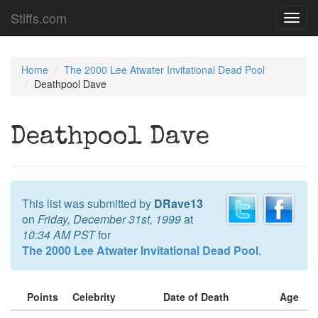
Stiffs.com
Toggl
navig
Home
The 2000 Lee Atwater Invitational Dead Pool
Deathpool Dave
Deathpool Dave
This list was submitted by
DRave13
on
Friday, December 31st, 1999
at
10:34 AM PST
for
The 2000 Lee Atwater Invitational Dead Pool
.
Points
Celebrity
Date of Death
Age