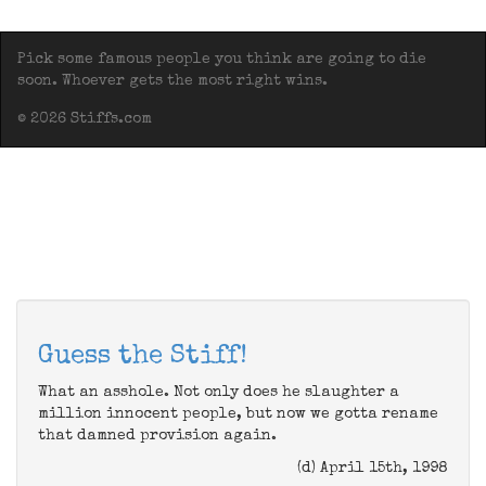
Pick some famous people you think are going to die
soon. Whoever gets the most right wins.
© 2026 Stiffs.com
Guess the Stiff!
What an asshole. Not only does he slaughter a
million innocent people, but now we gotta rename
that damned provision again.
(d) April 15th, 1998