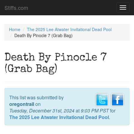
Stiffs.com
Toggl
navig
Home
The 2025 Lee Atwater Invitational Dead Pool
Death By Pinocle 7 (Grab Bag)
Death By Pinocle 7
(Grab Bag)
This list was submitted by
oregontrail
on
Tuesday, December 31st, 2024
at
9:03 PM PST
for
The 2025 Lee Atwater Invitational Dead Pool
.