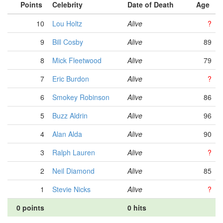
Points
Celebrity
Date of Death
Age
10
Lou Holtz
Alive
?
9
Bill Cosby
Alive
89
8
Mick Fleetwood
Alive
79
7
Eric Burdon
Alive
?
6
Smokey Robinson
Alive
86
5
Buzz Aldrin
Alive
96
4
Alan Alda
Alive
90
3
Ralph Lauren
Alive
?
2
Neil Diamond
Alive
85
1
Stevie Nicks
Alive
?
0 points
0 hits