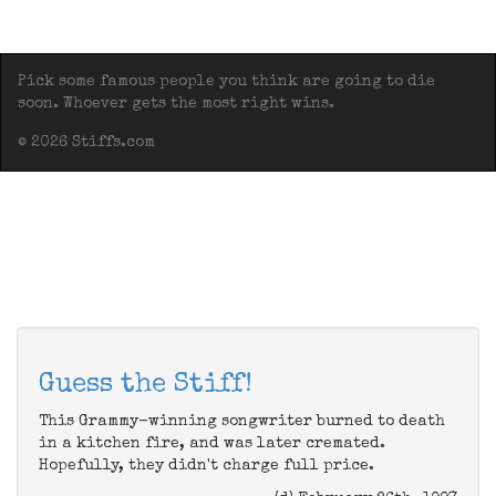
Pick some famous people you think are going to die
soon. Whoever gets the most right wins.
© 2026 Stiffs.com
Guess the Stiff!
This Grammy-winning songwriter burned to death
in a kitchen fire, and was later cremated.
Hopefully, they didn't charge full price.