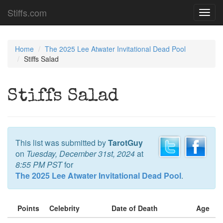
Stiffs.com
Toggl
navig
Home
The 2025 Lee Atwater Invitational Dead Pool
Stiffs Salad
Stiffs Salad
This list was submitted by
TarotGuy
on
Tuesday, December 31st, 2024
at
8:55 PM PST
for
The 2025 Lee Atwater Invitational Dead Pool
.
Points
Celebrity
Date of Death
Age