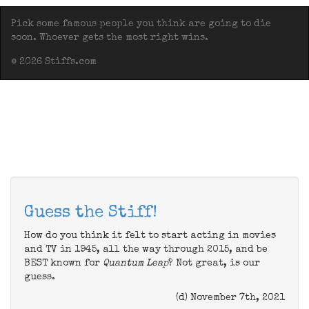
Pick some famous people you think are going to die
soon. Whoever gets the most right wins.
© 2026 Stiffs.com
Guess the Stiff!
How do you think it felt to start acting in movies
and TV in 1945, all the way through 2015, and be
BEST known for
Quantum Leap
? Not great, is our
guess.
(d) November 7th, 2021