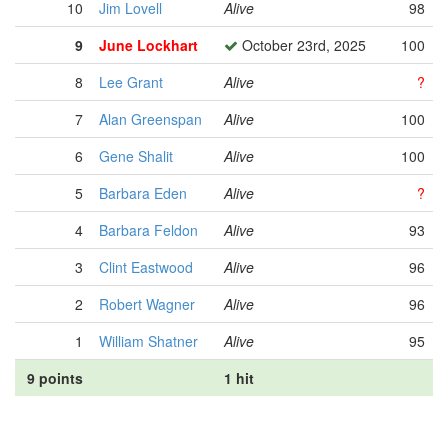
10
Jim Lovell
Alive
98
9
June Lockhart
October 23rd, 2025
100
8
Lee Grant
Alive
?
7
Alan Greenspan
Alive
100
6
Gene Shalit
Alive
100
5
Barbara Eden
Alive
?
4
Barbara Feldon
Alive
93
3
Clint Eastwood
Alive
96
2
Robert Wagner
Alive
96
1
William Shatner
Alive
95
9 points
1 hit