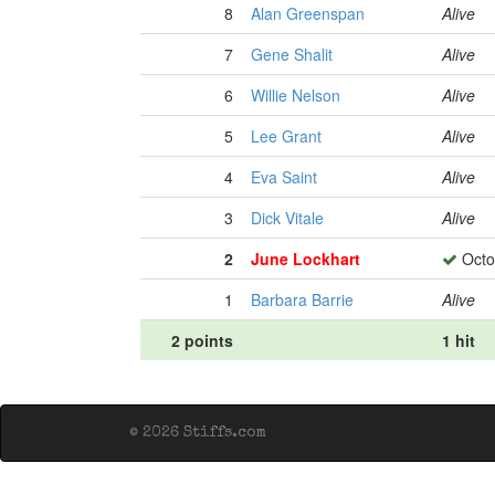
8
Alan Greenspan
Alive
7
Gene Shalit
Alive
6
Willie Nelson
Alive
5
Lee Grant
Alive
4
Eva Saint
Alive
3
Dick Vitale
Alive
2
June Lockhart
Octo
1
Barbara Barrie
Alive
2 points
1 hit
© 2026 Stiffs.com