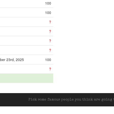
100
100
?
?
?
?
ber 23rd, 2025
100
?
Pick some famous people you think are going t