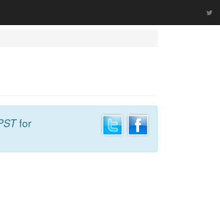
PST
for