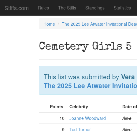
Stiffs.com
Rules
The Stiffs
Standings
Statistics
Home
The 2025 Lee Atwater Invitational Dea
Cemetery Girls 5
This list was submitted by
Vera
The 2025 Lee Atwater Invitati
Points
Celebrity
Date o
10
Joanne Woodward
Alive
9
Ted Turner
Alive