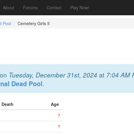
About
Forums
Contact
Play Now!
d Pool
Cemetery Girls 5
on
Tuesday, December 31st, 2024
at
7:04 AM 
onal Dead Pool
.
f Death
Age
?
?