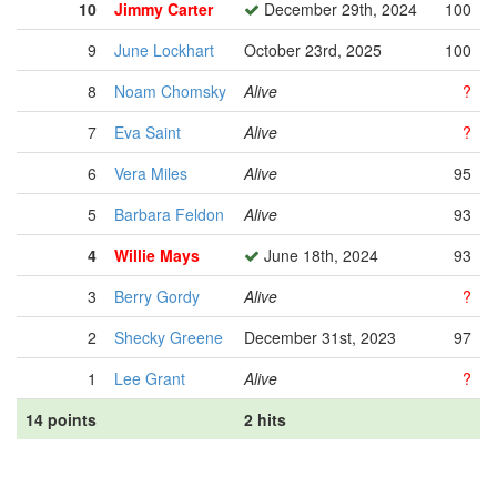
10
Jimmy Carter
December 29th, 2024
100
9
June Lockhart
October 23rd, 2025
100
8
Noam Chomsky
Alive
?
7
Eva Saint
Alive
?
6
Vera Miles
Alive
95
5
Barbara Feldon
Alive
93
4
Willie Mays
June 18th, 2024
93
3
Berry Gordy
Alive
?
2
Shecky Greene
December 31st, 2023
97
1
Lee Grant
Alive
?
14 points
2 hits