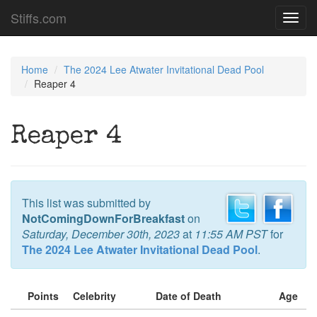
Stiffs.com
Toggl
navig
Home
The 2024 Lee Atwater Invitational Dead Pool
Reaper 4
Reaper 4
This list was submitted by
NotComingDownForBreakfast
on
Saturday, December 30th, 2023
at
11:55 AM PST
for
The 2024 Lee Atwater Invitational Dead Pool
.
Points
Celebrity
Date of Death
Age