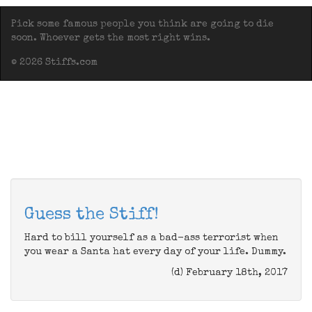
Pick some famous people you think are going to die
soon. Whoever gets the most right wins.
© 2026 Stiffs.com
Guess the Stiff!
Hard to bill yourself as a bad-ass terrorist when
you wear a Santa hat every day of your life. Dummy.
(d) February 18th, 2017