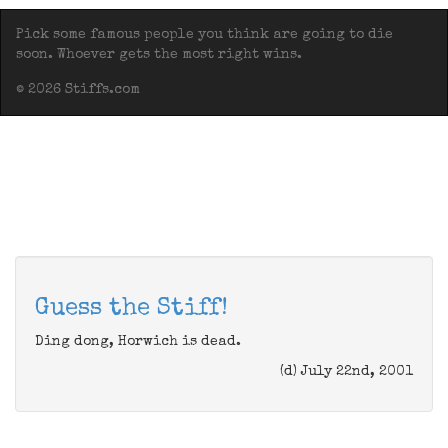
Pick some famous people you think are going to die
soon. Whoever gets the most right wins.
© 2026 Stiffs.com
Guess the Stiff!
Ding dong, Horwich is dead.
(d) July 22nd, 2001