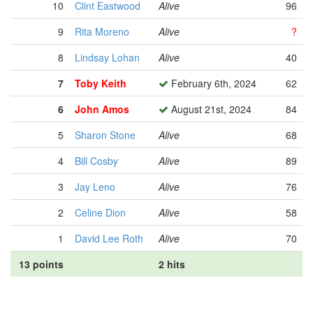
10
Clint Eastwood
Alive
96
9
Rita Moreno
Alive
?
8
Lindsay Lohan
Alive
40
7
Toby Keith
February 6th, 2024
62
6
John Amos
August 21st, 2024
84
5
Sharon Stone
Alive
68
4
Bill Cosby
Alive
89
3
Jay Leno
Alive
76
2
Celine Dion
Alive
58
1
David Lee Roth
Alive
70
13 points
2 hits