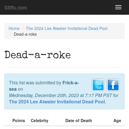
Stiffs.com
Toggl
navig
Home
The 2024 Lee Atwater Invitational Dead Pool
Dead-a-roke
Dead-a-roke
This list was submitted by
Frick-a-
sea
on
Wednesday, December 20th, 2023
at
7:17 PM PST
for
The 2024 Lee Atwater Invitational Dead Pool
.
Points
Celebrity
Date of Death
Age