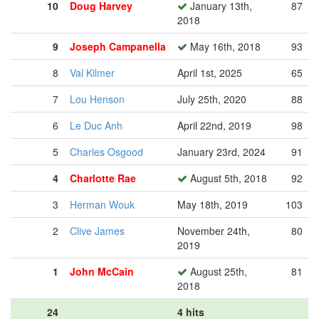
10
Doug Harvey
January 13th,
87
2018
9
Joseph Campanella
May 16th, 2018
93
8
Val Kilmer
April 1st, 2025
65
7
Lou Henson
July 25th, 2020
88
6
Le Duc Anh
April 22nd, 2019
98
5
Charles Osgood
January 23rd, 2024
91
4
Charlotte Rae
August 5th, 2018
92
3
Herman Wouk
May 18th, 2019
103
2
Clive James
November 24th,
80
2019
1
John McCain
August 25th,
81
2018
24
4 hits