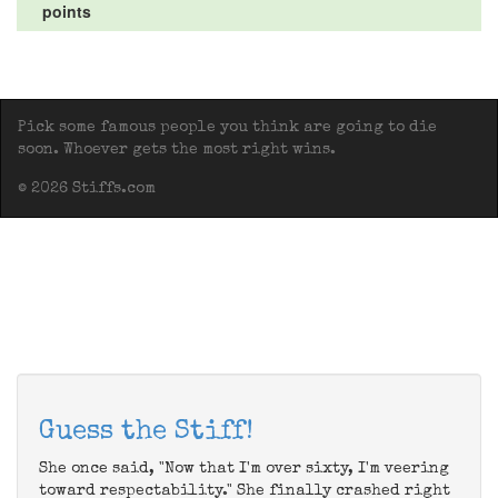
points
Pick some famous people you think are going to die
soon. Whoever gets the most right wins.
© 2026 Stiffs.com
Guess the Stiff!
She once said, "Now that I'm over sixty, I'm veering
toward respectability." She finally crashed right