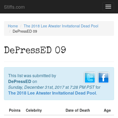
Stiffs.com
Toggl
navig
Home
The 2018 Lee Atwater Invitational Dead Pool
DePressED 09
DePressED 09
This list was submitted by
DePressED
on
Sunday, December 31st, 2017
at
7:28 PM PST
for
The 2018 Lee Atwater Invitational Dead Pool
.
Points
Celebrity
Date of Death
Age