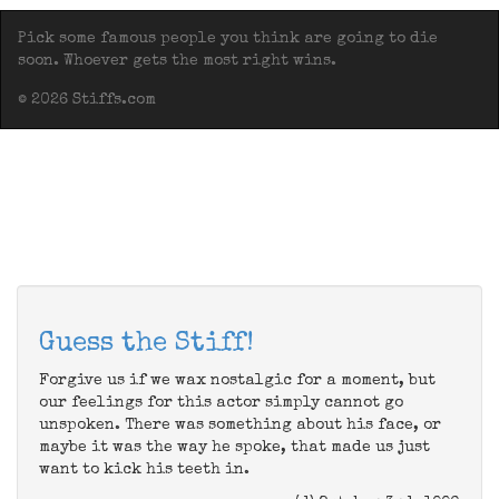
Pick some famous people you think are going to die
soon. Whoever gets the most right wins.
© 2026 Stiffs.com
Guess the Stiff!
Forgive us if we wax nostalgic for a moment, but
our feelings for this actor simply cannot go
unspoken. There was something about his face, or
maybe it was the way he spoke, that made us just
want to kick his teeth in.