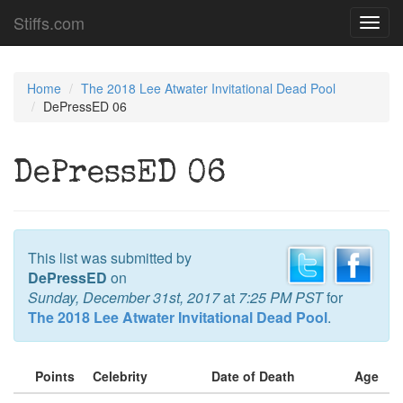
Stiffs.com
Toggl
navig
Home
The 2018 Lee Atwater Invitational Dead Pool
DePressED 06
DePressED 06
This list was submitted by
DePressED
on
Sunday, December 31st, 2017
at
7:25 PM PST
for
The 2018 Lee Atwater Invitational Dead Pool
.
Points
Celebrity
Date of Death
Age