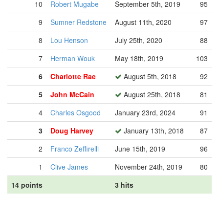
10
Robert Mugabe
September 5th, 2019
95
9
Sumner Redstone
August 11th, 2020
97
8
Lou Henson
July 25th, 2020
88
7
Herman Wouk
May 18th, 2019
103
6
Charlotte Rae
August 5th, 2018
92
5
John McCain
August 25th, 2018
81
4
Charles Osgood
January 23rd, 2024
91
3
Doug Harvey
January 13th, 2018
87
2
Franco Zeffirelli
June 15th, 2019
96
1
Clive James
November 24th, 2019
80
14 points
3 hits