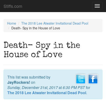
Stiffs.com
Toggl
navig
Home
The 2018 Lee Atwater Invitational Dead Pool
Death- Spy in the House of Love
Death- Spy in the
House of Love
This list was submitted by
JayRockers!
on
Sunday, December 31st, 2017
at
6:30 PM PST
for
The 2018 Lee Atwater Invitational Dead Pool
.