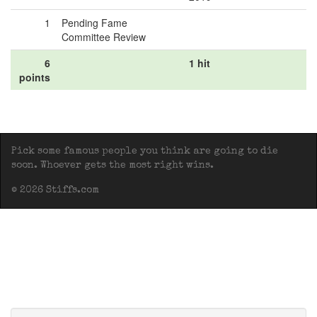
1
Pending Fame
Committee Review
6
1 hit
points
Pick some famous people you think are going to die
soon. Whoever gets the most right wins.
© 2026 Stiffs.com