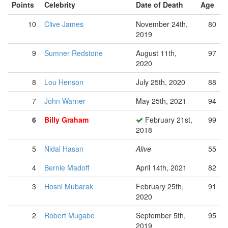
Points
Celebrity
Date of Death
Age
10
Clive James
November 24th,
80
2019
9
Sumner Redstone
August 11th,
97
2020
8
Lou Henson
July 25th, 2020
88
7
John Warner
May 25th, 2021
94
6
Billy Graham
February 21st,
99
2018
5
Nidal Hasan
Alive
55
4
Bernie Madoff
April 14th, 2021
82
3
Hosni Mubarak
February 25th,
91
2020
2
Robert Mugabe
September 5th,
95
2019