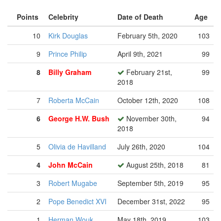
Points
Celebrity
Date of Death
Age
10
Kirk Douglas
February 5th, 2020
103
9
Prince Philip
April 9th, 2021
99
8
Billy Graham
February 21st,
99
2018
7
Roberta McCain
October 12th, 2020
108
6
George H.W. Bush
November 30th,
94
2018
5
Olivia de Havilland
July 26th, 2020
104
4
John McCain
August 25th, 2018
81
3
Robert Mugabe
September 5th, 2019
95
2
Pope Benedict XVI
December 31st, 2022
95
1
Herman Wouk
May 18th, 2019
103