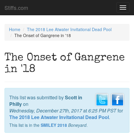
Stiffs.com
Toggl
navig
Home
The 2018 Lee Atwater Invitational Dead Pool
The Onset of Gangrene in '18
The Onset of Gangrene
in '18
This list was submitted by
Scott in
Philly
on
Wednesday, December 27th, 2017
at
6:25 PM PST
for
The 2018 Lee Atwater Invitational Dead Pool
.
This list is in the
SMILEY 2018
Boneyard
.