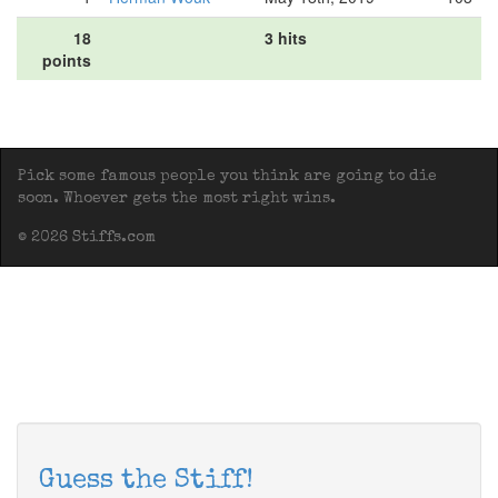
18
3 hits
points
Pick some famous people you think are going to die
soon. Whoever gets the most right wins.
© 2026 Stiffs.com
Guess the Stiff!