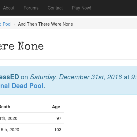
About
Forums
Contact
Play Now!
d Pool
And Then There Were None
ere None
essED
on
Saturday, December 31st, 2016
at
9
onal Dead Pool
.
 Death
Age
1th, 2020
97
 5th, 2020
103