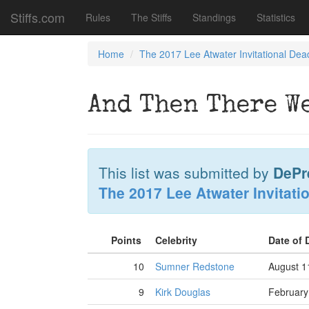
Stiffs.com
Rules
The Stiffs
Standings
Statistics
Home
The 2017 Lee Atwater Invitational Dea
And Then There W
This list was submitted by
DePr
The 2017 Lee Atwater Invitati
Points
Celebrity
Date of
10
Sumner Redstone
August 1
9
Kirk Douglas
February