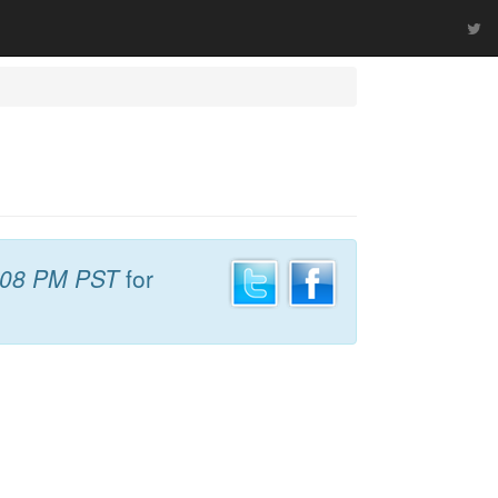
:08 PM PST
for