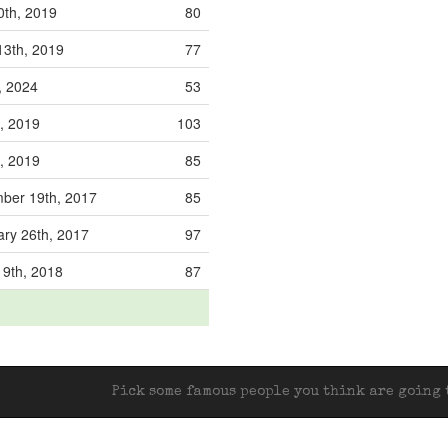
0th, 2019
80
13th, 2019
77
, 2024
53
, 2019
103
, 2019
85
er 19th, 2017
85
ry 26th, 2017
97
 9th, 2018
87
Pick some famous people you think are going t