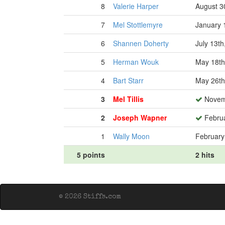
8
Valerie Harper
August 3
7
Mel Stottlemyre
January 
6
Shannen Doherty
July 13th
5
Herman Wouk
May 18th
4
Bart Starr
May 26th
3
Mel Tillis
Novemb
2
Joseph Wapner
Februa
1
Wally Moon
February
5 points
2 hits
© 2026 Stiffs.com