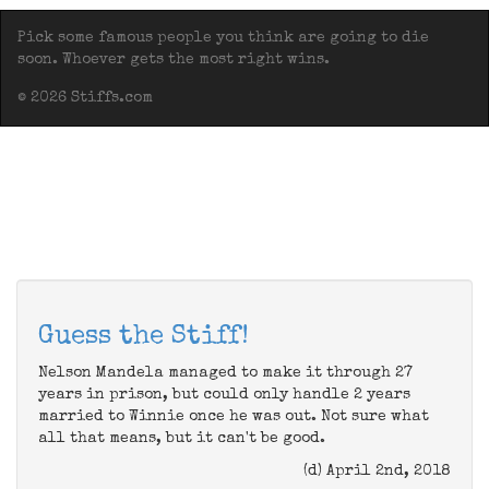
Pick some famous people you think are going to die
soon. Whoever gets the most right wins.
© 2026 Stiffs.com
Guess the Stiff!
Nelson Mandela managed to make it through 27
years in prison, but could only handle 2 years
married to Winnie once he was out. Not sure what
all that means, but it can't be good.
(d) April 2nd, 2018