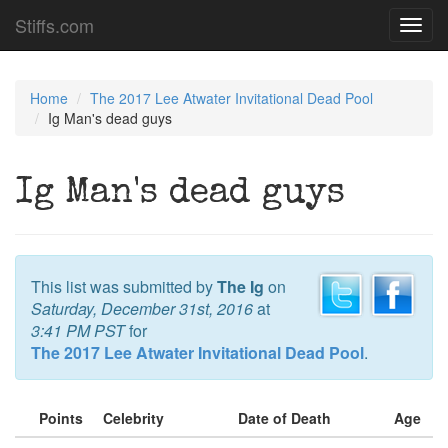
Stiffs.com
Toggl
navig
Home
The 2017 Lee Atwater Invitational Dead Pool
Ig Man's dead guys
Ig Man's dead guys
This list was submitted by
The Ig
on
Saturday, December 31st, 2016
at
3:41 PM PST
for
The 2017 Lee Atwater Invitational Dead Pool
.
Points
Celebrity
Date of Death
Age