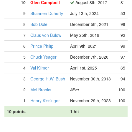
10
Glen Campbell
August 8th, 2017
81
9
Shannen Doherty
July 13th, 2024
53
8
Bob Dole
December 5th, 2021
98
7
Claus von Bulow
May 25th, 2019
92
6
Prince Philip
April 9th, 2021
99
5
Chuck Yeager
December 7th, 2020
97
4
Val Kilmer
April 1st, 2025
65
3
George H.W. Bush
November 30th, 2018
94
2
Mel Brooks
Alive
100
1
Henry Kissinger
November 29th, 2023
100
10 points
1 hit