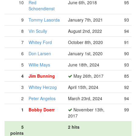
10
Red
June 6th, 2018
95
Schoendienst
9
Tommy Lasorda
January 7th, 2021
93
8
Vin Scully
August 2nd, 2022
94
7
Whitey Ford
October 8th, 2020
91
6
Don Larsen
January 1st, 2020
90
5
Willie Mays
June 18th, 2024
93
4
Jim Bunning
May 26th, 2017
85
3
Whitey Herzog
April 15th, 2024
92
2
Peter Angelos
March 23rd, 2024
94
1
Bobby Doerr
November 13th,
99
2017
5
2 hits
points