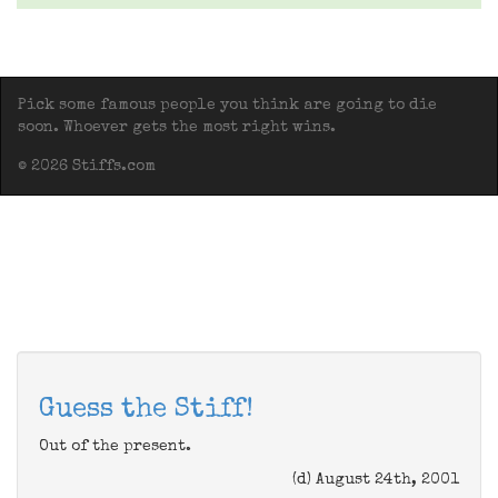
Pick some famous people you think are going to die
soon. Whoever gets the most right wins.
© 2026 Stiffs.com
Guess the Stiff!
Out of the present.
(d) August 24th, 2001