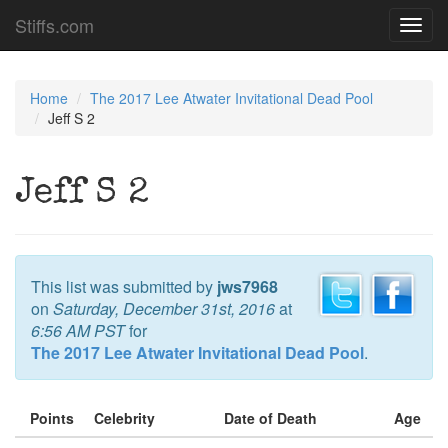
Stiffs.com
Toggl
navig
Home
The 2017 Lee Atwater Invitational Dead Pool
Jeff S 2
Jeff S 2
This list was submitted by
jws7968
on
Saturday, December 31st, 2016
at
6:56 AM PST
for
The 2017 Lee Atwater Invitational Dead Pool
.
Points
Celebrity
Date of Death
Age