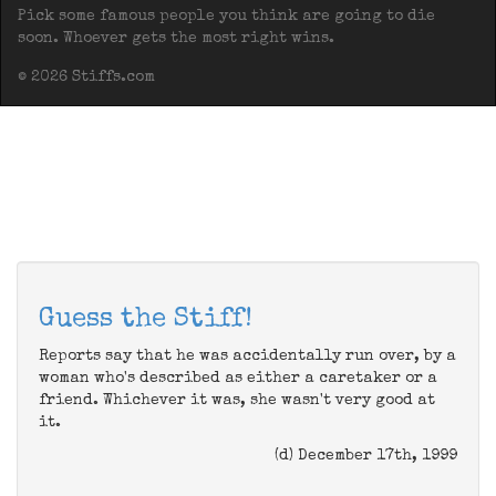
Pick some famous people you think are going to die
soon. Whoever gets the most right wins.
© 2026 Stiffs.com
Guess the Stiff!
Reports say that he was accidentally run over, by a
woman who's described as either a caretaker or a
friend. Whichever it was, she wasn't very good at
it.
(d) December 17th, 1999