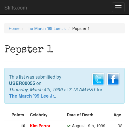
Stiffs.com
Toggl
navig
Home
The March '99 Lee Jr.
Pepster 1
Pepster 1
This list was submitted by
USER00055
on
Thursday, March 4th, 1999
at
7:13 AM PST
for
The March '99 Lee Jr.
.
Points
Celebrity
Date of Death
Age
10
Kim Perrot
August 19th, 1999
32