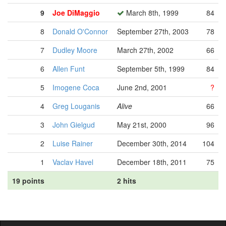
9
Joe DiMaggio
March 8th, 1999
84
8
Donald O'Connor
September 27th, 2003
78
7
Dudley Moore
March 27th, 2002
66
6
Allen Funt
September 5th, 1999
84
5
Imogene Coca
June 2nd, 2001
?
4
Greg Louganis
Alive
66
3
John Gielgud
May 21st, 2000
96
2
Luise Rainer
December 30th, 2014
104
1
Vaclav Havel
December 18th, 2011
75
19 points
2 hits