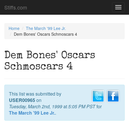
Stiffs.com
Toggl
navig
Home
The March '99 Lee Jr.
Dem Bones' Oscars Schmoscars 4
Dem Bones' Oscars
Schmoscars 4
This list was submitted by
USER00965
on
Tuesday, March 2nd, 1999
at
5:05 PM PST
for
The March '99 Lee Jr.
.