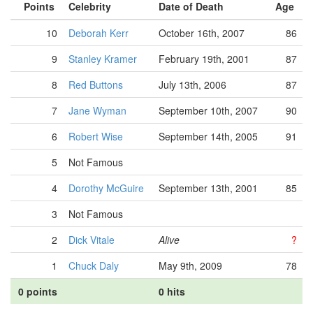
Points
Celebrity
Date of Death
Age
10
Deborah Kerr
October 16th, 2007
86
9
Stanley Kramer
February 19th, 2001
87
8
Red Buttons
July 13th, 2006
87
7
Jane Wyman
September 10th, 2007
90
6
Robert Wise
September 14th, 2005
91
5
Not Famous
4
Dorothy McGuire
September 13th, 2001
85
3
Not Famous
2
Dick Vitale
Alive
?
1
Chuck Daly
May 9th, 2009
78
0 points
0 hits