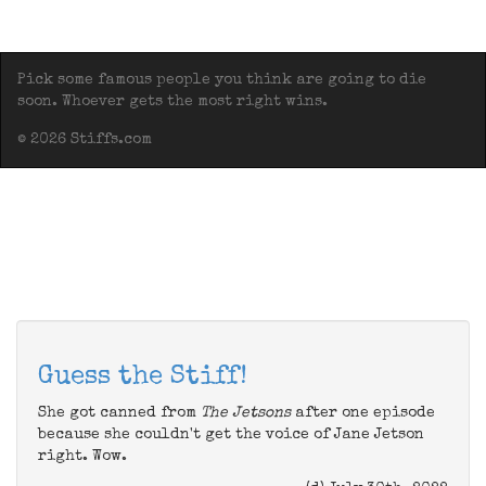
Pick some famous people you think are going to die
soon. Whoever gets the most right wins.
© 2026 Stiffs.com
Guess the Stiff!
She got canned from
The Jetsons
after one episode
because she couldn't get the voice of Jane Jetson
right. Wow.