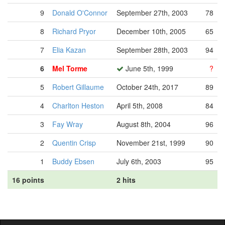
9
Donald O'Connor
September 27th, 2003
78
8
Richard Pryor
December 10th, 2005
65
7
Elia Kazan
September 28th, 2003
94
6
Mel Torme
June 5th, 1999
?
5
Robert Gillaume
October 24th, 2017
89
4
Charlton Heston
April 5th, 2008
84
3
Fay Wray
August 8th, 2004
96
2
Quentin Crisp
November 21st, 1999
90
1
Buddy Ebsen
July 6th, 2003
95
16 points
2 hits