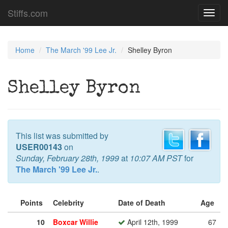
Stiffs.com
Toggl
navig
Home
The March '99 Lee Jr.
Shelley Byron
Shelley Byron
This list was submitted by
USER00143
on
Sunday, February 28th, 1999
at
10:07 AM PST
for
The March '99 Lee Jr.
.
Points
Celebrity
Date of Death
Age
10
Boxcar Willie
April 12th, 1999
67