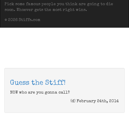
Pick some famous people you think are going to die
soon. Whoever gets the most right wins.
© 2026 Stiffs.com
Guess the Stiff!
NOW who are you gonna call?
(d) February 24th, 2014