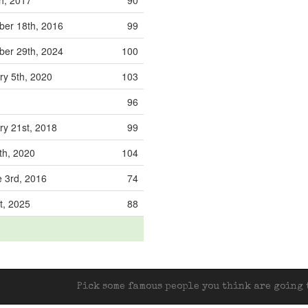
th, 2017
90
er 18th, 2016
99
er 29th, 2024
100
ry 5th, 2020
103
96
ry 21st, 2018
99
th, 2020
104
 3rd, 2016
74
t, 2025
88
Pick some famous people you think are going t