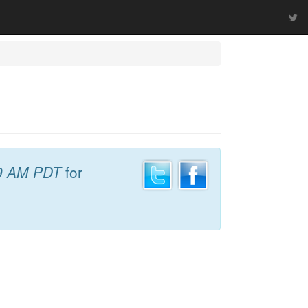
9 AM PDT
for