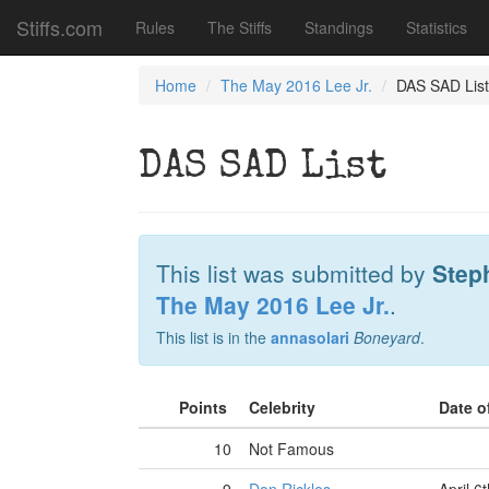
Stiffs.com
Rules
The Stiffs
Standings
Statistics
Home
The May 2016 Lee Jr.
DAS SAD List
DAS SAD List
This list was submitted by
Step
The May 2016 Lee Jr.
.
This list is in the
annasolari
Boneyard
.
Points
Celebrity
Date o
10
Not Famous