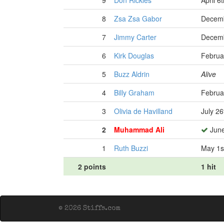
9
Don Rickles
April 6
8
Zsa Zsa Gabor
Decemb
7
Jimmy Carter
Decemb
6
Kirk Douglas
Februa
5
Buzz Aldrin
Alive
4
Billy Graham
Februa
3
Olivia de Havilland
July 26
2
Muhammad Ali
June
1
Ruth Buzzi
May 1s
2 points
1 hit
© 2026 Stiffs.com