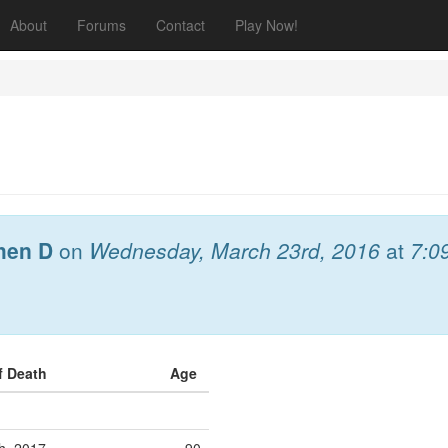
About
Forums
Contact
Play Now!
hen D
on
Wednesday, March 23rd, 2016
at
7:0
f Death
Age