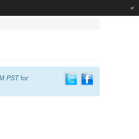
AM PST
for