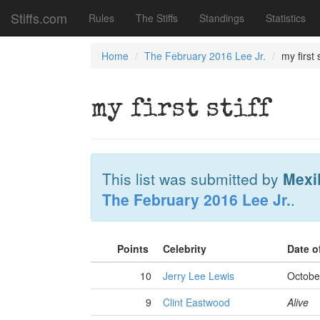
Stiffs.com
Rules
The Stiffs
Standings
Statistics
Home
The February 2016 Lee Jr.
my first s
my first stiff
This list was submitted by
Mexi
The February 2016 Lee Jr.
.
Points
Celebrity
Date o
10
Jerry Lee Lewis
Octobe
9
Clint Eastwood
Alive