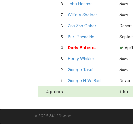
8
John Henson
Alive
7
William Shatner
Alive
6
Zsa Zsa Gabor
Decemb
5
Burt Reynolds
Septem
4
Doris Roberts
Apri
3
Henry Winkler
Alive
2
George Takei
Alive
1
George H.W. Bush
Novemb
4 points
1 hit
© 2026 Stiffs.com