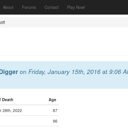
About
Forums
Contact
Play Now!
tiff
Digger
on
Friday, January 15th, 2016
at
9:06 
f Death
Age
r 28th, 2022
87
96