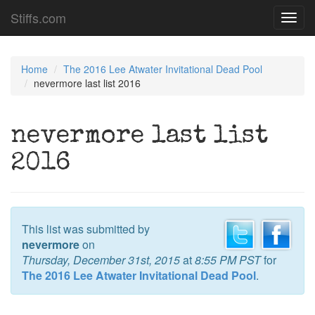
Stiffs.com
Toggl
navig
Home
The 2016 Lee Atwater Invitational Dead Pool
nevermore last list 2016
nevermore last list
2016
This list was submitted by
nevermore
on
Thursday, December 31st, 2015
at
8:55 PM PST
for
The 2016 Lee Atwater Invitational Dead Pool
.