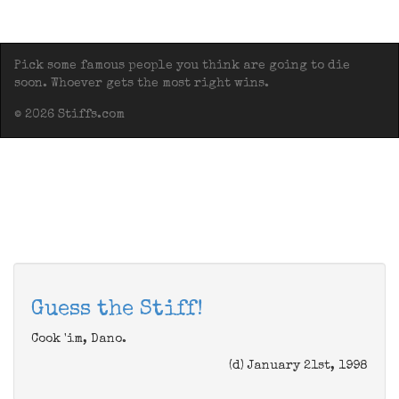
Pick some famous people you think are going to die
soon. Whoever gets the most right wins.
© 2026 Stiffs.com
Guess the Stiff!
Cook 'im, Dano.
(d) January 21st, 1998