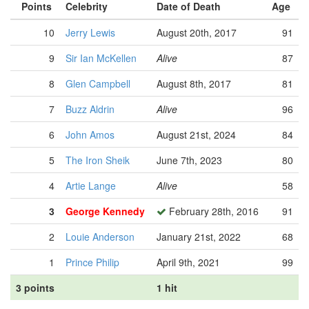
Points
Celebrity
Date of Death
Age
10
Jerry Lewis
August 20th, 2017
91
9
Sir Ian McKellen
Alive
87
8
Glen Campbell
August 8th, 2017
81
7
Buzz Aldrin
Alive
96
6
John Amos
August 21st, 2024
84
5
The Iron Sheik
June 7th, 2023
80
4
Artie Lange
Alive
58
3
George Kennedy
February 28th, 2016
91
2
Louie Anderson
January 21st, 2022
68
1
Prince Philip
April 9th, 2021
99
3 points
1 hit