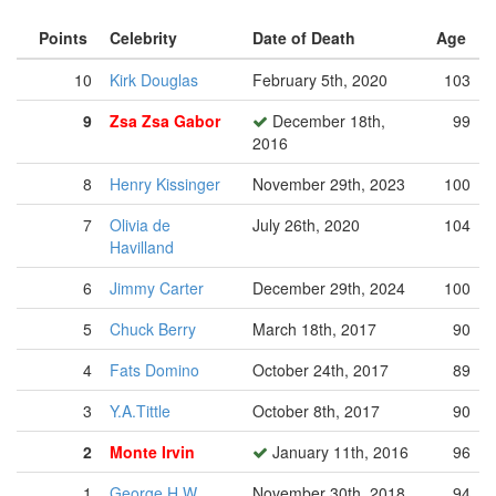
Points
Celebrity
Date of Death
Age
10
Kirk Douglas
February 5th, 2020
103
9
Zsa Zsa Gabor
December 18th,
99
2016
8
Henry Kissinger
November 29th, 2023
100
7
Olivia de
July 26th, 2020
104
Havilland
6
Jimmy Carter
December 29th, 2024
100
5
Chuck Berry
March 18th, 2017
90
4
Fats Domino
October 24th, 2017
89
3
Y.A.Tittle
October 8th, 2017
90
2
Monte Irvin
January 11th, 2016
96
1
George H.W.
November 30th, 2018
94