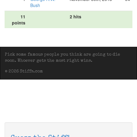
Bush
11
2 hits
points
Pick some famous people you think are going to die
soon. Whoever gets the most right wins.
© 2026 Stiffs.com