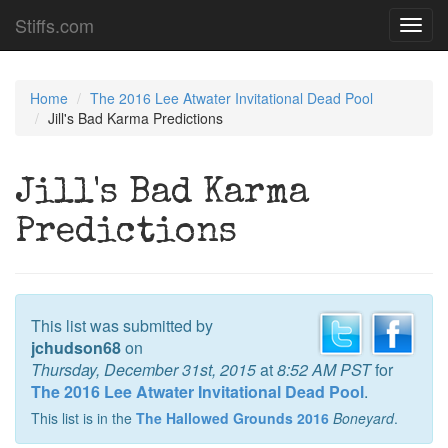
Stiffs.com
Toggl
navig
Home
The 2016 Lee Atwater Invitational Dead Pool
Jill's Bad Karma Predictions
Jill's Bad Karma
Predictions
This list was submitted by
jchudson68
on
Thursday, December 31st, 2015
at
8:52 AM PST
for
The 2016 Lee Atwater Invitational Dead Pool
.
This list is in the
The Hallowed Grounds 2016
Boneyard
.