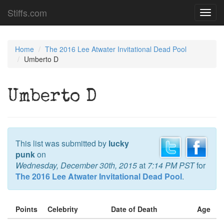
Stiffs.com
Toggl
navig
Home
The 2016 Lee Atwater Invitational Dead Pool
Umberto D
Umberto D
This list was submitted by
lucky
punk
on
Wednesday, December 30th, 2015
at
7:14 PM PST
for
The 2016 Lee Atwater Invitational Dead Pool
.
Points
Celebrity
Date of Death
Age