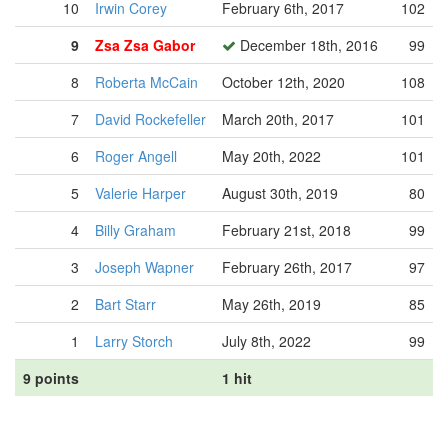
10
Irwin Corey
February 6th, 2017
102
9
Zsa Zsa Gabor
December 18th, 2016
99
8
Roberta McCain
October 12th, 2020
108
7
David Rockefeller
March 20th, 2017
101
6
Roger Angell
May 20th, 2022
101
5
Valerie Harper
August 30th, 2019
80
4
Billy Graham
February 21st, 2018
99
3
Joseph Wapner
February 26th, 2017
97
2
Bart Starr
May 26th, 2019
85
1
Larry Storch
July 8th, 2022
99
9 points
1 hit