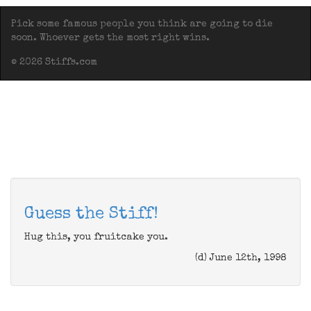
Pick some famous people you think are going to die
soon. Whoever gets the most right wins.
© 2026 Stiffs.com
Guess the Stiff!
Hug this, you fruitcake you.
(d) June 12th, 1998