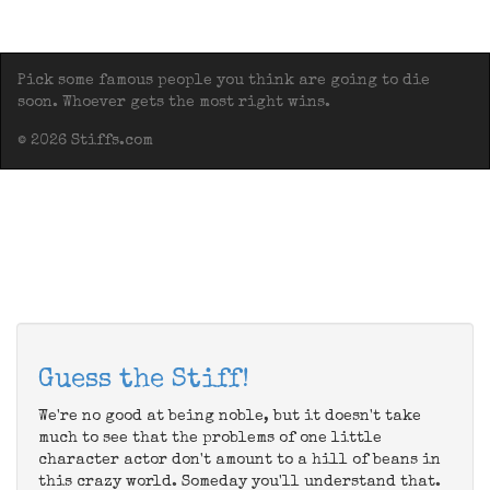
Pick some famous people you think are going to die
soon. Whoever gets the most right wins.
© 2026 Stiffs.com
Guess the Stiff!
We're no good at being noble, but it doesn't take
much to see that the problems of one little
character actor don't amount to a hill of beans in
this crazy world. Someday you'll understand that.