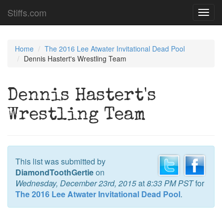
Stiffs.com
Toggl
navig
Home
The 2016 Lee Atwater Invitational Dead Pool
Dennis Hastert's Wrestling Team
Dennis Hastert's
Wrestling Team
This list was submitted by
DiamondToothGertie
on
Wednesday, December 23rd, 2015
at
8:33 PM PST
for
The 2016 Lee Atwater Invitational Dead Pool
.