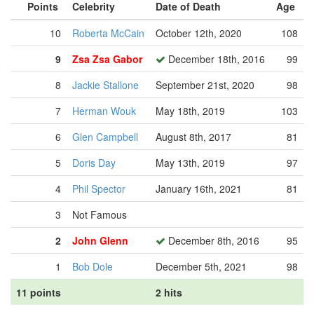
Points
Celebrity
Date of Death
Age
10
Roberta McCain
October 12th, 2020
108
9
Zsa Zsa Gabor
December 18th, 2016
99
8
Jackie Stallone
September 21st, 2020
98
7
Herman Wouk
May 18th, 2019
103
6
Glen Campbell
August 8th, 2017
81
5
Doris Day
May 13th, 2019
97
4
Phil Spector
January 16th, 2021
81
3
Not Famous
2
John Glenn
December 8th, 2016
95
1
Bob Dole
December 5th, 2021
98
11 points
2 hits