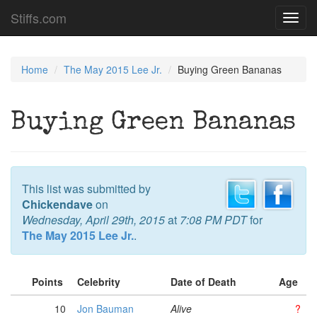
Stiffs.com
Toggl
navig
Home
The May 2015 Lee Jr.
Buying Green Bananas
Buying Green Bananas
This list was submitted by
Chickendave
on
Wednesday, April 29th, 2015
at
7:08 PM PDT
for
The May 2015 Lee Jr.
.
Points
Celebrity
Date of Death
Age
10
Jon Bauman
Alive
?