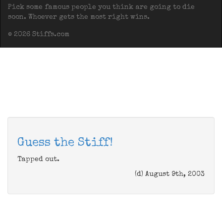
Pick some famous people you think are going to die
soon. Whoever gets the most right wins.
© 2026 Stiffs.com
Guess the Stiff!
Tapped out.
(d) August 9th, 2003