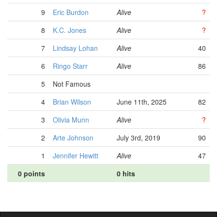
9
Eric Burdon
Alive
?
8
K.C. Jones
Alive
?
7
Lindsay Lohan
Alive
40
6
Ringo Starr
Alive
86
5
Not Famous
4
Brian Wilson
June 11th, 2025
82
3
Olivia Munn
Alive
?
2
Arte Johnson
July 3rd, 2019
90
1
Jennifer Hewitt
Alive
47
0 points
0 hits