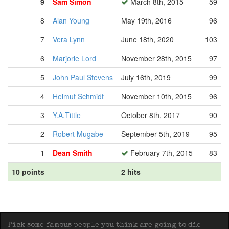
9
Sam Simon
March 8th, 2015
59
8
Alan Young
May 19th, 2016
96
7
Vera Lynn
June 18th, 2020
103
6
Marjorie Lord
November 28th, 2015
97
5
John Paul Stevens
July 16th, 2019
99
4
Helmut Schmidt
November 10th, 2015
96
3
Y.A.Tittle
October 8th, 2017
90
2
Robert Mugabe
September 5th, 2019
95
1
Dean Smith
February 7th, 2015
83
10 points
2 hits
Pick some famous people you think are going to die