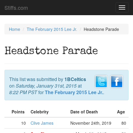
Stiffs.com
Toggl
navig
Home
The February 2015 Lee Jr.
Headstone Parade
Headstone Parade
This list was submitted by
1BCeltics
on
Saturday, January 31st, 2015
at
8:22 PM PST
for
The February 2015 Lee Jr.
.
Points
Celebrity
Date of Death
Age
10
Clive James
November 24th, 2019
80