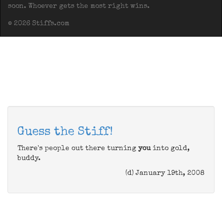
soon. Whoever gets the most right wins.
© 2026 Stiffs.com
Guess the Stiff!
There's people out there turning
you
into gold,
buddy.
(d) January 19th, 2008