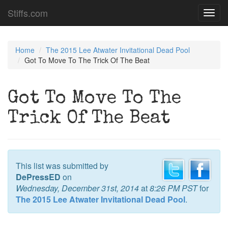
Stiffs.com
Toggl
navig
Home
The 2015 Lee Atwater Invitational Dead Pool
Got To Move To The Trick Of The Beat
Got To Move To The
Trick Of The Beat
This list was submitted by
DePressED
on
Wednesday, December 31st, 2014
at
8:26 PM PST
for
The 2015 Lee Atwater Invitational Dead Pool
.