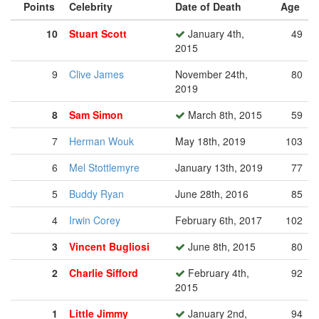
Points
Celebrity
Date of Death
Age
10
Stuart Scott
January 4th,
49
2015
9
Clive James
November 24th,
80
2019
8
Sam Simon
March 8th, 2015
59
7
Herman Wouk
May 18th, 2019
103
6
Mel Stottlemyre
January 13th, 2019
77
5
Buddy Ryan
June 28th, 2016
85
4
Irwin Corey
February 6th, 2017
102
3
Vincent Bugliosi
June 8th, 2015
80
2
Charlie Sifford
February 4th,
92
2015
1
Little Jimmy
January 2nd,
94