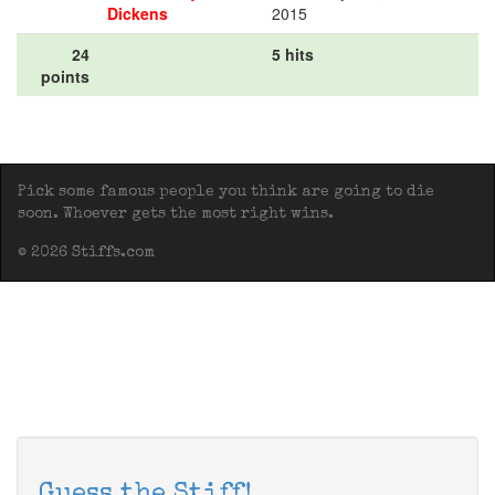
Dickens
2015
24
5 hits
points
Pick some famous people you think are going to die
soon. Whoever gets the most right wins.
© 2026 Stiffs.com