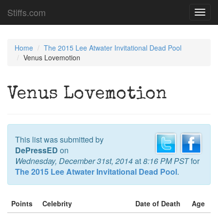
Stiffs.com
Toggl
navig
Home
The 2015 Lee Atwater Invitational Dead Pool
Venus Lovemotion
Venus Lovemotion
This list was submitted by
DePressED
on
Wednesday, December 31st, 2014
at
8:16 PM PST
for
The 2015 Lee Atwater Invitational Dead Pool
.
Points
Celebrity
Date of Death
Age