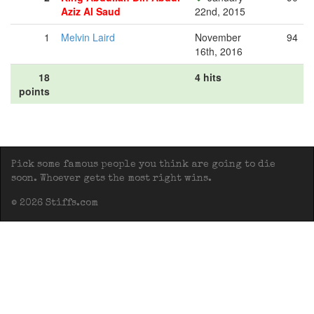
Aziz Al Saud
22nd, 2015
1
Melvin Laird
November
94
16th, 2016
18
4 hits
points
Pick some famous people you think are going to die
soon. Whoever gets the most right wins.
© 2026 Stiffs.com