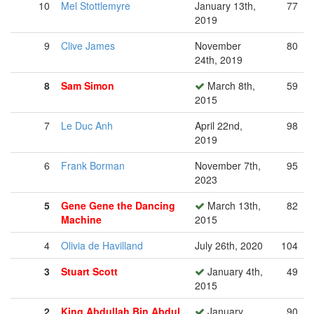
10
Mel Stottlemyre
January 13th,
77
2019
9
Clive James
November
80
24th, 2019
8
Sam Simon
March 8th,
59
2015
7
Le Duc Anh
April 22nd,
98
2019
6
Frank Borman
November 7th,
95
2023
5
Gene Gene the Dancing
March 13th,
82
Machine
2015
4
Olivia de Havilland
July 26th, 2020
104
3
Stuart Scott
January 4th,
49
2015
2
King Abdullah Bin Abdul
January
90