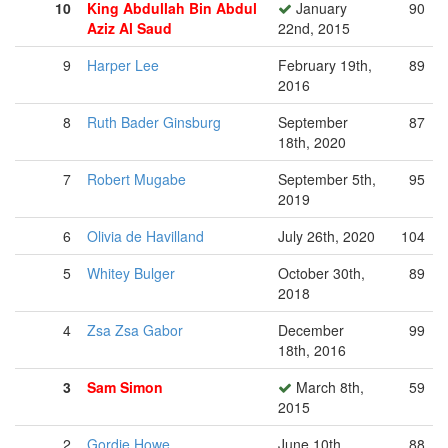
10
King Abdullah Bin Abdul
January
90
Aziz Al Saud
22nd, 2015
9
Harper Lee
February 19th,
89
2016
8
Ruth Bader Ginsburg
September
87
18th, 2020
7
Robert Mugabe
September 5th,
95
2019
6
Olivia de Havilland
July 26th, 2020
104
5
Whitey Bulger
October 30th,
89
2018
4
Zsa Zsa Gabor
December
99
18th, 2016
3
Sam Simon
March 8th,
59
2015
2
Gordie Howe
June 10th,
88