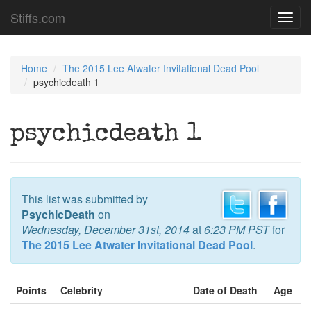
Stiffs.com
Toggl
navig
Home
The 2015 Lee Atwater Invitational Dead Pool
psychicdeath 1
psychicdeath 1
This list was submitted by
PsychicDeath
on
Wednesday, December 31st, 2014
at
6:23 PM PST
for
The 2015 Lee Atwater Invitational Dead Pool
.
Points
Celebrity
Date of Death
Age