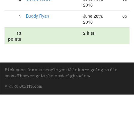
2016
1
Buddy Ryan
June 28th,
85
2016
13
2 hits
points
Pick some famous people you think are going to die
soon. Whoever gets the most right wins.
© 2026 Stiffs.com