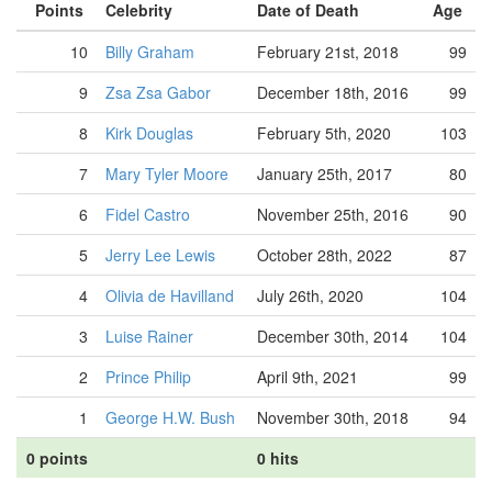
Points
Celebrity
Date of Death
Age
10
Billy Graham
February 21st, 2018
99
9
Zsa Zsa Gabor
December 18th, 2016
99
8
Kirk Douglas
February 5th, 2020
103
7
Mary Tyler Moore
January 25th, 2017
80
6
Fidel Castro
November 25th, 2016
90
5
Jerry Lee Lewis
October 28th, 2022
87
4
Olivia de Havilland
July 26th, 2020
104
3
Luise Rainer
December 30th, 2014
104
2
Prince Philip
April 9th, 2021
99
1
George H.W. Bush
November 30th, 2018
94
0 points
0 hits