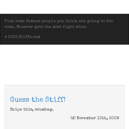
Pick some famous people you think are going to die
soon. Whoever gets the most right wins.
© 2026 Stiffs.com
Guess the Stiff!
Snipe this, scumbag.
(d) November 10th, 2009