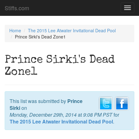
Stiffs.com
Toggl
navig
Home
The 2015 Lee Atwater Invitational Dead Pool
Prince Sirki's Dead Zone1
Prince Sirki's Dead
Zone1
This list was submitted by
Prince
Sirki
on
Monday, December 29th, 2014
at
9:08 PM PST
for
The 2015 Lee Atwater Invitational Dead Pool
.