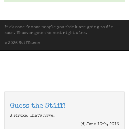
Pick some famous people you think are going to die
soon. Whoever gets the most right wins.
© 2026 Stiffs.com
Guess the Stiff!
A stroke. That's howe.
(d) June 10th, 2016