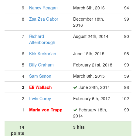
9
Nancy Reagan
March 6th, 2016
94
8
Zsa Zsa Gabor
December 18th,
99
2016
7
Richard
August 24th, 2014
90
Attenborough
6
Kirk Kerkorian
June 15th, 2015
98
5
Billy Graham
February 21st, 2018
99
4
Sam Simon
March 8th, 2015
59
3
Eli Wallach
June 24th, 2014
98
2
Irwin Corey
February 6th, 2017
102
1
Maria von Trapp
February 18th,
99
2014
14
3 hits
points