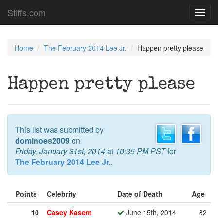
Stiffs.com
Toggl
navig
Home
The February 2014 Lee Jr.
Happen pretty please
Happen pretty please
This list was submitted by
dominoes2009
on
Friday, January 31st, 2014
at
10:35 PM PST
for
The February 2014 Lee Jr.
.
Points
Celebrity
Date of Death
Age
10
Casey Kasem
June 15th, 2014
82