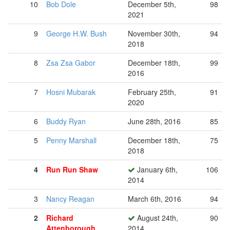
10
Bob Dole
December 5th,
98
2021
9
George H.W. Bush
November 30th,
94
2018
8
Zsa Zsa Gabor
December 18th,
99
2016
7
Hosni Mubarak
February 25th,
91
2020
6
Buddy Ryan
June 28th, 2016
85
5
Penny Marshall
December 18th,
75
2018
4
Run Run Shaw
January 6th,
106
2014
3
Nancy Reagan
March 6th, 2016
94
2
Richard
August 24th,
90
Attenborough
2014