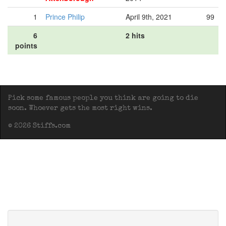
1
Prince Philip
April 9th, 2021
99
6
2 hits
points
Pick some famous people you think are going to die
soon. Whoever gets the most right wins.
© 2026 Stiffs.com