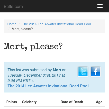
Stiffs.com
Toggl
navig
Home
The 2014 Lee Atwater Invitational Dead Pool
Mort, please?
Mort, please?
This list was submitted by
Mort
on
Tuesday, December 31st, 2013
at
9:06 PM PST
for
The 2014 Lee Atwater Invitational Dead Pool
.
Points
Celebrity
Date of Death
Age