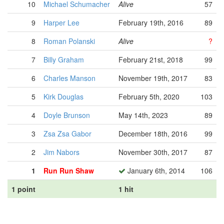
10
Michael Schumacher
Alive
57
9
Harper Lee
February 19th, 2016
89
8
Roman Polanski
Alive
?
7
Billy Graham
February 21st, 2018
99
6
Charles Manson
November 19th, 2017
83
5
Kirk Douglas
February 5th, 2020
103
4
Doyle Brunson
May 14th, 2023
89
3
Zsa Zsa Gabor
December 18th, 2016
99
2
Jim Nabors
November 30th, 2017
87
1
Run Run Shaw
January 6th, 2014
106
1 point
1 hit