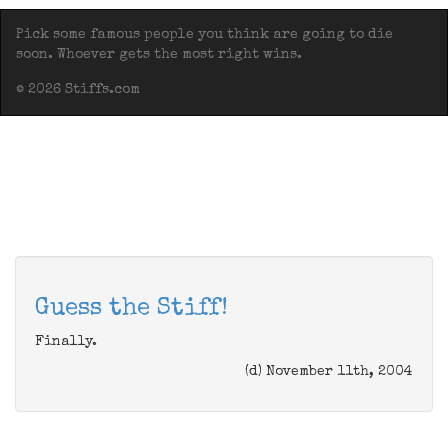
Pick some famous people you think are going to die
soon. Whoever gets the most right wins.
© 2026 Stiffs.com
Guess the Stiff!
Finally.
(d) November 11th, 2004