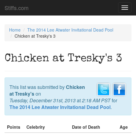
Stiffs.com
Toggl
navig
Home
The 2014 Lee Atwater Invitational Dead Pool
Chicken at Tresky's 3
Chicken at Tresky's 3
This list was submitted by
Chicken
at Tresky's
on
Tuesday, December 31st, 2013
at
2:18 AM PST
for
The 2014 Lee Atwater Invitational Dead Pool
.
Points
Celebrity
Date of Death
Age