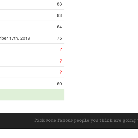
83
83
64
ber 17th, 2019
75
?
?
?
60
Pick some famous people you think are going t