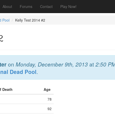
About
Forums
Contact
Play Now!
d Pool
Kelly Test 2014 #2
2
ter
on
Monday, December 9th, 2013
at
2:50 P
onal Dead Pool
.
of Death
Age
78
92