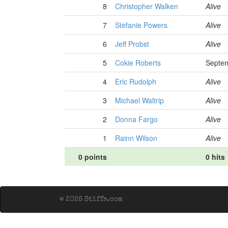
8
Christopher Walken
Alive
7
Stefanie Powers
Alive
6
Jeff Probst
Alive
5
Cokie Roberts
Septem
4
Eric Rudolph
Alive
3
Michael Waltrip
Alive
2
Donna Fargo
Alive
1
Rainn Wilson
Alive
0 points
0 hits
© 2026 Stiffs.com