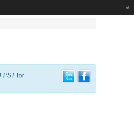
M PST
for