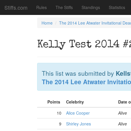
Stiffs.com
Rules
The Stiffs
Standings
Statistics
Home
The 2014 Lee Atwater Invitational Dea
Kelly Test 2014 #
This list was submitted by
Kells
The 2014 Lee Atwater Invitati
Points
Celebrity
Date 
10
Alice Cooper
Alive
9
Shirley Jones
Alive