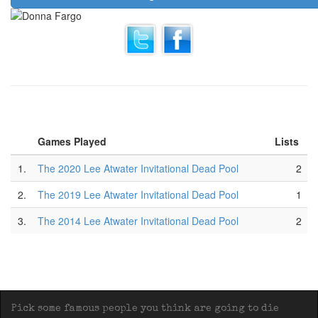
Games Played
Lists
1.
The 2020 Lee Atwater Invitational Dead Pool
2
2.
The 2019 Lee Atwater Invitational Dead Pool
1
3.
The 2014 Lee Atwater Invitational Dead Pool
2
Pick some famous people you think are going to die