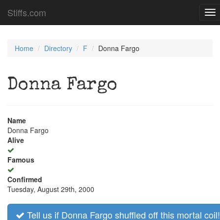
Stiffs.com
To
nav
Home
Directory
F
Donna Fargo
Donna Fargo
Name
Donna Fargo
Alive
Famous
Confirmed
Tuesday, August 29th, 2000
Tell us if Donna Fargo shuffled off this mortal coil!