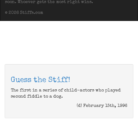
soon. Whoever gets the most right wins.
© 2026 Stiffs.com
Guess the Stiff!
The first in a series of child-actors who played
second fiddle to a dog.
(d) February 15th, 1996