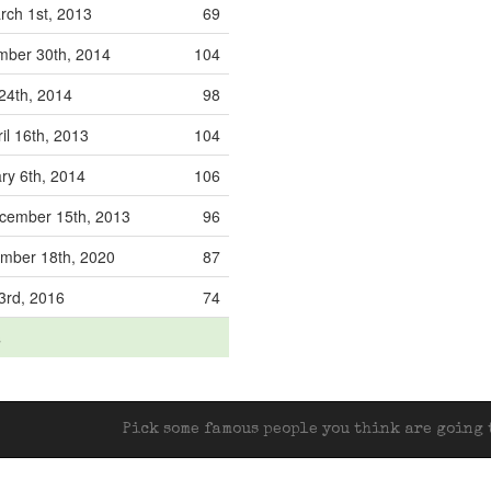
ch 1st, 2013
69
ber 30th, 2014
104
24th, 2014
98
il 16th, 2013
104
ry 6th, 2014
106
ember 15th, 2013
96
mber 18th, 2020
87
3rd, 2016
74
s
Pick some famous people you think are going t