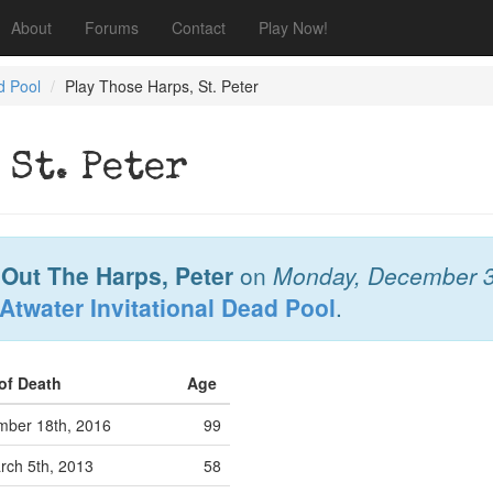
About
Forums
Contact
Play Now!
d Pool
Play Those Harps, St. Peter
 St. Peter
 Out The Harps, Peter
on
Monday, December 3
Atwater Invitational Dead Pool
.
 of Death
Age
ber 18th, 2016
99
ch 5th, 2013
58