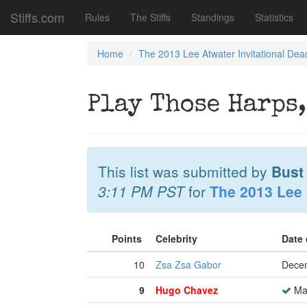
Stiffs.com
Rules
The Stiffs
Standings
Statistics
Home
The 2013 Lee Atwater Invitational Dea
Play Those Harps,
This list was submitted by
Bust
3:11 PM PST
for
The 2013 Lee 
Points
Celebrity
Date
10
Zsa Zsa Gabor
Decem
9
Hugo Chavez
Mar