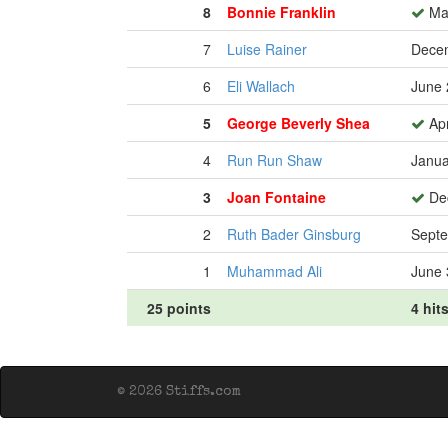
8
Bonnie Franklin
Mar
7
Luise Rainer
Decem
6
Eli Wallach
June 
5
George Beverly Shea
Apr
4
Run Run Shaw
Janua
3
Joan Fontaine
Dec
2
Ruth Bader Ginsburg
Septe
1
Muhammad Ali
June 
25 points
4 hit
© 2026 Stiffs.com