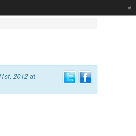
1st, 2012
at