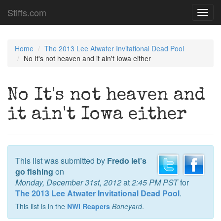
Stiffs.com
Toggl
navig
Home
The 2013 Lee Atwater Invitational Dead Pool
No It's not heaven and it ain't Iowa either
No It's not heaven and
it ain't Iowa either
This list was submitted by
Fredo let's
go fishing
on
Monday, December 31st, 2012
at
2:45 PM PST
for
The 2013 Lee Atwater Invitational Dead Pool
.
This list is in the
NWI Reapers
Boneyard
.