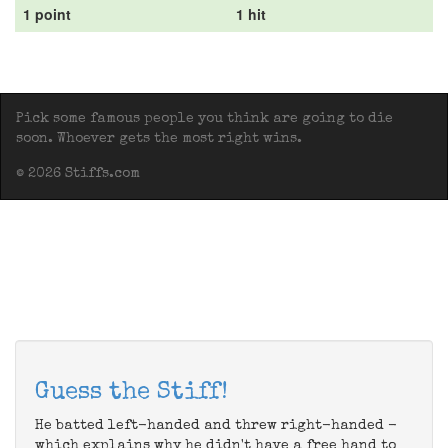
1 point
1 hit
Pick some famous people you think are going to die
soon. Whoever gets the most right wins.
© 2026 Stiffs.com
Guess the Stiff!
He batted left-handed and threw right-handed -
which explains why he didn't have a free hand to