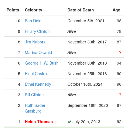
Points
Celebrity
Date of Death
Age
10
Bob Dole
December 5th, 2021
98
9
Hillary Clinton
Alive
78
8
Jim Nabors
November 30th, 2017
87
7
Marina Oswald
Alive
?
6
George H.W. Bush
November 30th, 2018
94
5
Fidel Castro
November 25th, 2016
90
4
Ethel Kennedy
October 10th, 2024
96
3
Bill Clinton
Alive
?
2
Ruth Bader
September 18th, 2020
87
Ginsburg
1
Helen Thomas
July 20th, 2013
92