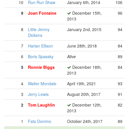
10
Run Run Shaw
January 6th, 2014
106
9
Joan Fontaine
December 15th,
96
2013
8
Little Jimmy
January 2nd, 2015
94
Dickens
7
Harlan Ellison
June 28th, 2018
84
6
Boris Spassky
Alive
89
5
Ronnie Biggs
December 18th,
84
2013
4
Walter Mondale
April 19th, 2021
93
3
Jerry Lewis
August 20th, 2017
91
2
Tom Laughlin
December 12th,
82
2013
1
Fats Domino
October 24th, 2017
89