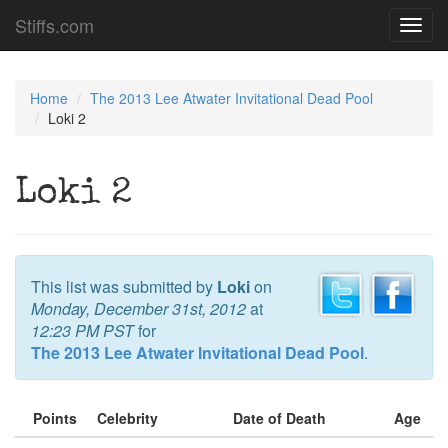
Stiffs.com
Toggl
navig
Home
The 2013 Lee Atwater Invitational Dead Pool
Loki 2
Loki 2
This list was submitted by
Loki
on
Monday, December 31st, 2012
at
12:23 PM PST
for
The 2013 Lee Atwater Invitational Dead Pool
.
Points
Celebrity
Date of Death
Age