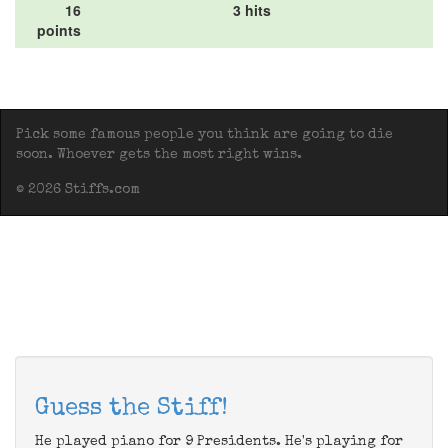
16
3 hits
points
Pick some famous people you think are going to die
soon. Whoever gets the most right wins.
© 2026 Stiffs.com
Guess the Stiff!
He played piano for 9 Presidents. He's playing for