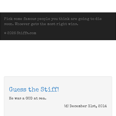
Pick some famous people you think are going to die
soon. Whoever gets the most right wins.
© 2026 Stiffs.com
Guess the Stiff!
He was a GOD at sea.
(d) December 31st, 2014