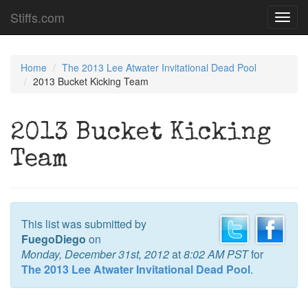
Stiffs.com
Toggl
navig
Home
The 2013 Lee Atwater Invitational Dead Pool
2013 Bucket Kicking Team
2013 Bucket Kicking
Team
This list was submitted by
FuegoDiego
on
Monday, December 31st, 2012
at
8:02 AM PST
for
The 2013 Lee Atwater Invitational Dead Pool
.