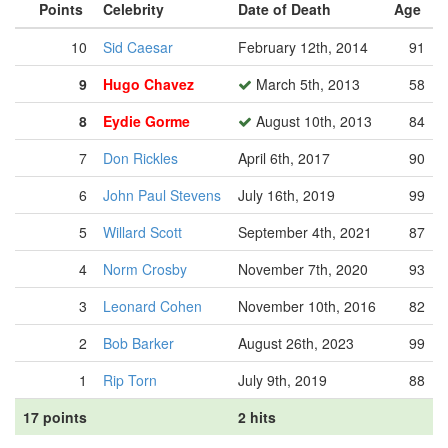
Points
Celebrity
Date of Death
Age
10
Sid Caesar
February 12th, 2014
91
9
Hugo Chavez
March 5th, 2013
58
8
Eydie Gorme
August 10th, 2013
84
7
Don Rickles
April 6th, 2017
90
6
John Paul Stevens
July 16th, 2019
99
5
Willard Scott
September 4th, 2021
87
4
Norm Crosby
November 7th, 2020
93
3
Leonard Cohen
November 10th, 2016
82
2
Bob Barker
August 26th, 2023
99
1
Rip Torn
July 9th, 2019
88
17 points
2 hits