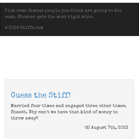
Pick some famous people you think are going to die
soon. Whoever gets the most right wins.
© 2026 Stiffs.com
Guess the Stiff!
Married four times and engaged three other times.
Sheesh. Why can't we have that kind of money to
throw away?
(d) August 7th, 2023