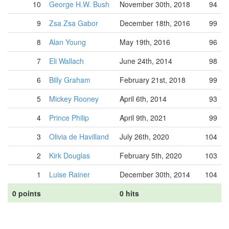
10
George H.W. Bush
November 30th, 2018
94
9
Zsa Zsa Gabor
December 18th, 2016
99
8
Alan Young
May 19th, 2016
96
7
Eli Wallach
June 24th, 2014
98
6
Billy Graham
February 21st, 2018
99
5
Mickey Rooney
April 6th, 2014
93
4
Prince Philip
April 9th, 2021
99
3
Olivia de Havilland
July 26th, 2020
104
2
Kirk Douglas
February 5th, 2020
103
1
Luise Rainer
December 30th, 2014
104
0 points
0 hits