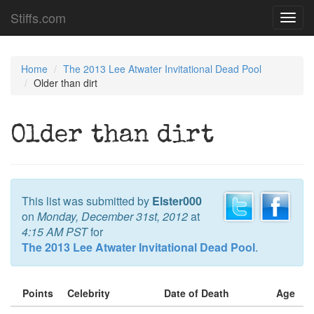
Stiffs.com
Toggl
navig
Home
The 2013 Lee Atwater Invitational Dead Pool
Older than dirt
Older than dirt
This list was submitted by
Elster000
on
Monday, December 31st, 2012
at
4:15 AM PST
for
The 2013 Lee Atwater Invitational Dead Pool
.
Points
Celebrity
Date of Death
Age