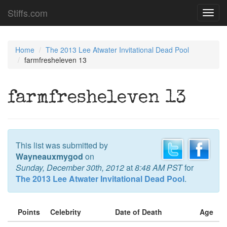
Stiffs.com
Toggl
navig
Home
The 2013 Lee Atwater Invitational Dead Pool
farmfresheleven 13
farmfresheleven 13
This list was submitted by
Wayneauxmygod
on
Sunday, December 30th, 2012
at
8:48 AM PST
for
The 2013 Lee Atwater Invitational Dead Pool
.
Points
Celebrity
Date of Death
Age