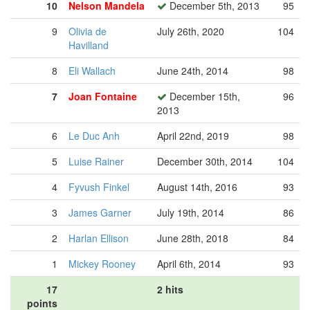
10
Nelson Mandela
December 5th, 2013
95
9
Olivia de
July 26th, 2020
104
Havilland
8
Eli Wallach
June 24th, 2014
98
7
Joan Fontaine
December 15th,
96
2013
6
Le Duc Anh
April 22nd, 2019
98
5
Luise Rainer
December 30th, 2014
104
4
Fyvush Finkel
August 14th, 2016
93
3
James Garner
July 19th, 2014
86
2
Harlan Ellison
June 28th, 2018
84
1
Mickey Rooney
April 6th, 2014
93
17
2 hits
points