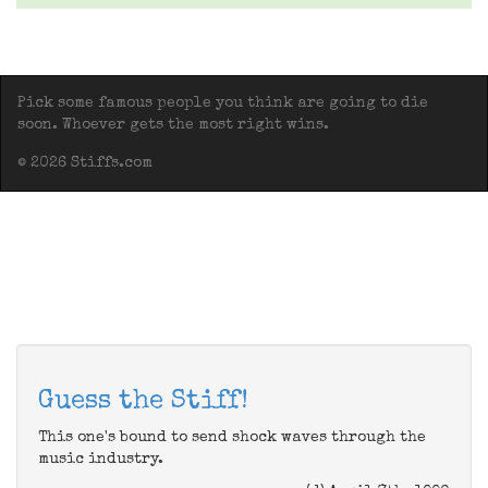
Pick some famous people you think are going to die
soon. Whoever gets the most right wins.
© 2026 Stiffs.com
Guess the Stiff!
This one's bound to send shock waves through the
music industry.