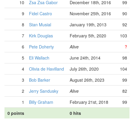
10
Zsa Zsa Gabor
December 18th, 2016
99
9
Fidel Castro
November 25th, 2016
90
8
Stan Musial
January 19th, 2013
92
7
Kirk Douglas
February 5th, 2020
103
6
Pete Doherty
Alive
?
5
Eli Wallach
June 24th, 2014
98
4
Olivia de Havilland
July 26th, 2020
104
3
Bob Barker
August 26th, 2023
99
2
Jerry Sandusky
Alive
82
1
Billy Graham
February 21st, 2018
99
0 points
0 hits