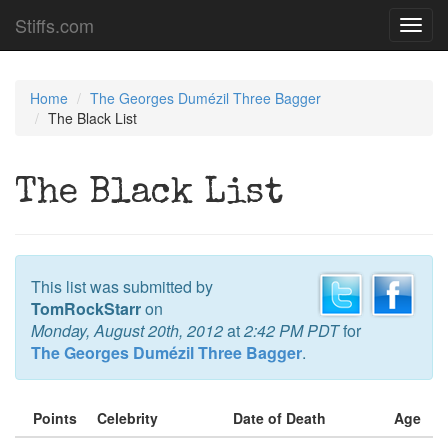
Stiffs.com
Toggl
navig
Home
The Georges Dumézil Three Bagger
The Black List
The Black List
This list was submitted by
TomRockStarr
on
Monday, August 20th, 2012
at
2:42 PM PDT
for
The Georges Dumézil Three Bagger
.
Points
Celebrity
Date of Death
Age