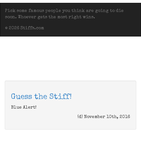
Pick some famous people you think are going to die
soon. Whoever gets the most right wins.
© 2026 Stiffs.com
Guess the Stiff!
Blue Alert!
(d) November 10th, 2016