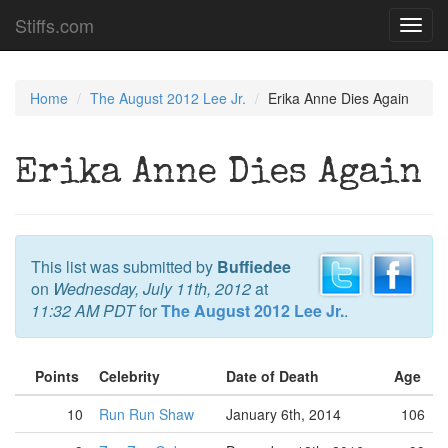
Stiffs.com
Toggl
navig
Home
The August 2012 Lee Jr.
Erika Anne Dies Again
Erika Anne Dies Again
This list was submitted by
Buffiedee
on
Wednesday, July 11th, 2012
at
11:32 AM PDT
for
The August 2012 Lee Jr.
.
Points
Celebrity
Date of Death
Age
10
Run Run Shaw
January 6th, 2014
106