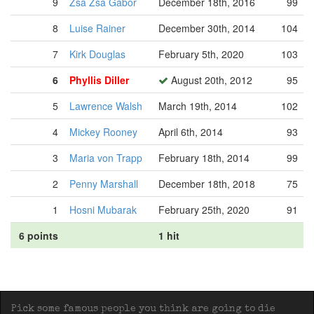
9
Zsa Zsa Gabor
December 18th, 2016
99
8
Luise Rainer
December 30th, 2014
104
7
Kirk Douglas
February 5th, 2020
103
6
Phyllis Diller
August 20th, 2012
95
5
Lawrence Walsh
March 19th, 2014
102
4
Mickey Rooney
April 6th, 2014
93
3
Maria von Trapp
February 18th, 2014
99
2
Penny Marshall
December 18th, 2018
75
1
Hosni Mubarak
February 25th, 2020
91
6 points
1 hit
Pick some famous people you think are going to die