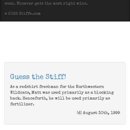
soon. Whoever gets the most right wins.
© 2026 Stiffs.com
Guess the Stiff!
As a redshirt freshman for the Northwestern
Wildcats, Matt was used primarily as a blocking
back. Henceforth, he will be used primarily as
fertilizer.
(d) August 30th, 1999