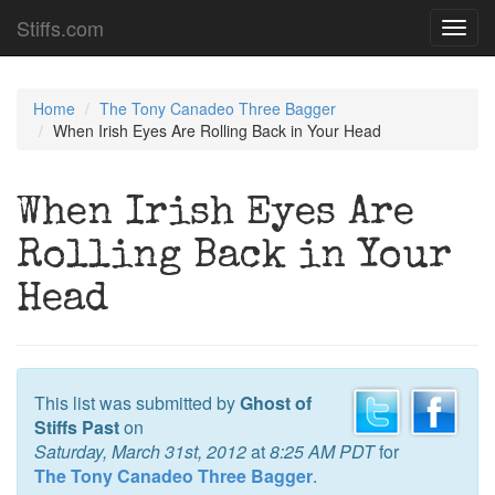
Stiffs.com
Toggl
navig
Home
The Tony Canadeo Three Bagger
When Irish Eyes Are Rolling Back in Your Head
When Irish Eyes Are
Rolling Back in Your
Head
This list was submitted by
Ghost of
Stiffs Past
on
Saturday, March 31st, 2012
at
8:25 AM PDT
for
The Tony Canadeo Three Bagger
.