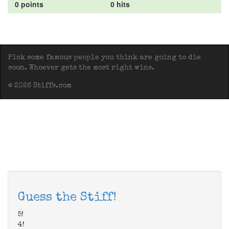
0 points
0 hits
Pick some famous people you think are going to die
soon. Whoever gets the most right wins.
© 2026 Stiffs.com
Guess the Stiff!
5!
4!