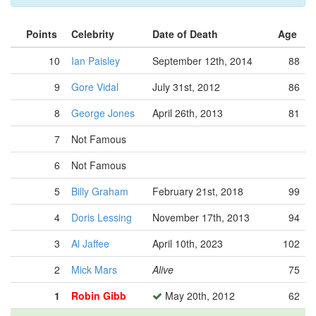
Points
Celebrity
Date of Death
Age
10
Ian Paisley
September 12th, 2014
88
9
Gore Vidal
July 31st, 2012
86
8
George Jones
April 26th, 2013
81
7
Not Famous
6
Not Famous
5
Billy Graham
February 21st, 2018
99
4
Doris Lessing
November 17th, 2013
94
3
Al Jaffee
April 10th, 2023
102
2
Mick Mars
Alive
75
1
Robin Gibb
May 20th, 2012
62