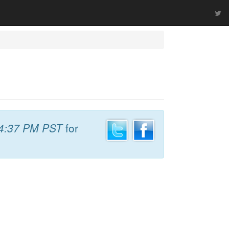
4:37 PM PST
for