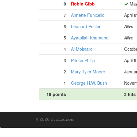
8
Robin Gibb
May
7
Annette Funicello
April 
6
Leonard Peltier
Alive
5
Ayatollah Khamenei
Alive
4
Al Molinaro
Octobe
3
Prince Philip
April 
2
Mary Tyler Moore
Januar
1
George H.W. Bush
Novem
18 points
2 hits
© 2026 Stiffs.com