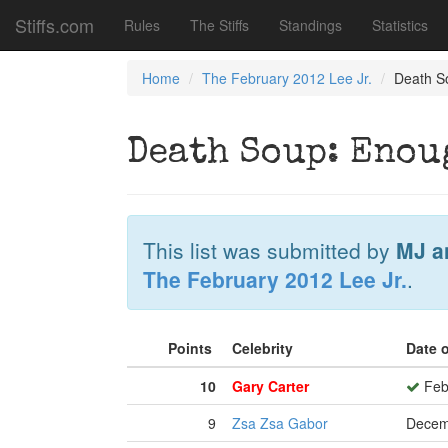
Stiffs.com
Rules
The Stiffs
Standings
Statistics
Home
The February 2012 Lee Jr.
Death S
Death Soup: Enoug
This list was submitted by
MJ a
The February 2012 Lee Jr.
.
Points
Celebrity
Date 
10
Gary Carter
Feb
9
Zsa Zsa Gabor
Decem