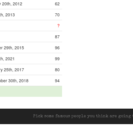
 20th, 2012
62
8th, 2013
70
?
87
r 29th, 2015
96
9th, 2021
99
y 25th, 2017
80
ber 30th, 2018
94
Pick some famous people you think are going t