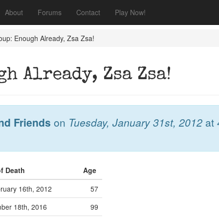
About
Forums
Contact
Play Now!
oup: Enough Already, Zsa Zsa!
h Already, Zsa Zsa!
nd Friends
on
Tuesday, January 31st, 2012
at
of Death
Age
ruary 16th, 2012
57
ber 18th, 2016
99