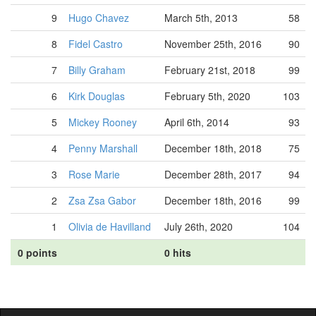
9
Hugo Chavez
March 5th, 2013
58
8
Fidel Castro
November 25th, 2016
90
7
Billy Graham
February 21st, 2018
99
6
Kirk Douglas
February 5th, 2020
103
5
Mickey Rooney
April 6th, 2014
93
4
Penny Marshall
December 18th, 2018
75
3
Rose Marie
December 28th, 2017
94
2
Zsa Zsa Gabor
December 18th, 2016
99
1
Olivia de Havilland
July 26th, 2020
104
0 points
0 hits