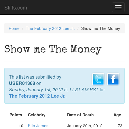
Stiffs.com
Toggl
navig
Home
The February 2012 Lee Jr.
Show me The Money
Show me The Money
This list was submitted by
USER01368
on
Sunday, January 1st, 2012
at
11:31 AM PST
for
The February 2012 Lee Jr.
.
Points
Celebrity
Date of Death
Age
10
Etta James
January 20th, 2012
73