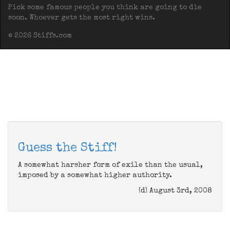
Pick some famous people you think are going to die
soon. Whoever gets the most right wins.
© 2026 Stiffs.com
Guess the Stiff!
A somewhat harsher form of exile than the usual,
imposed by a somewhat higher authority.
(d) August 3rd, 2008