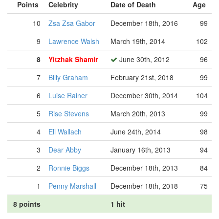
Points
Celebrity
Date of Death
Age
10
Zsa Zsa Gabor
December 18th, 2016
99
9
Lawrence Walsh
March 19th, 2014
102
8
Yitzhak Shamir
June 30th, 2012
96
7
Billy Graham
February 21st, 2018
99
6
Luise Rainer
December 30th, 2014
104
5
Rise Stevens
March 20th, 2013
99
4
Eli Wallach
June 24th, 2014
98
3
Dear Abby
January 16th, 2013
94
2
Ronnie Biggs
December 18th, 2013
84
1
Penny Marshall
December 18th, 2018
75
8 points
1 hit