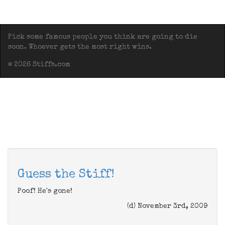
Pick some famous people you think are going to die
soon. Whoever gets the most right wins.
© 2026 Stiffs.com
Guess the Stiff!
Poof! He's gone!
(d) November 3rd, 2009