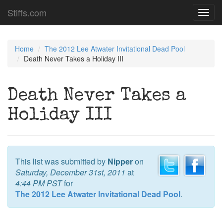
Stiffs.com
Toggl
navig
Home
The 2012 Lee Atwater Invitational Dead Pool
Death Never Takes a Holiday III
Death Never Takes a
Holiday III
This list was submitted by
Nipper
on
Saturday, December 31st, 2011
at
4:44 PM PST
for
The 2012 Lee Atwater Invitational Dead Pool
.