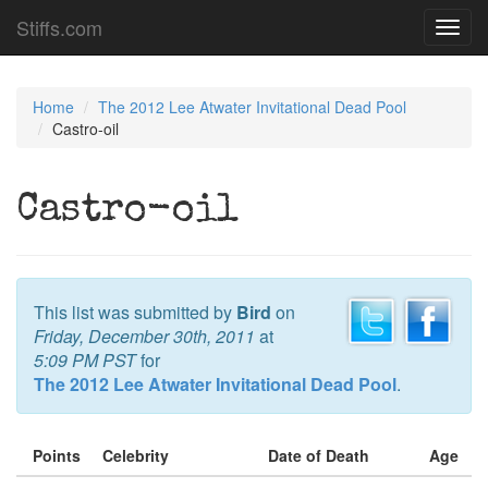
Stiffs.com
Toggl
navig
Home
The 2012 Lee Atwater Invitational Dead Pool
Castro-oil
Castro-oil
This list was submitted by
Bird
on
Friday, December 30th, 2011
at
5:09 PM PST
for
The 2012 Lee Atwater Invitational Dead Pool
.
Points
Celebrity
Date of Death
Age