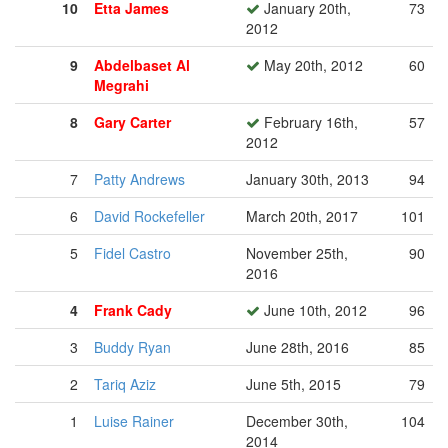
10
Etta James
January 20th,
73
2012
9
Abdelbaset Al
May 20th, 2012
60
Megrahi
8
Gary Carter
February 16th,
57
2012
7
Patty Andrews
January 30th, 2013
94
6
David Rockefeller
March 20th, 2017
101
5
Fidel Castro
November 25th,
90
2016
4
Frank Cady
June 10th, 2012
96
3
Buddy Ryan
June 28th, 2016
85
2
Tariq Aziz
June 5th, 2015
79
1
Luise Rainer
December 30th,
104
2014