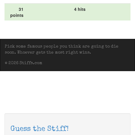
31
4 hits
points
Pick some famous people you think are going to die
soon. Whoever gets the most right wins.
© 2026 Stiffs.com
Guess the Stiff!