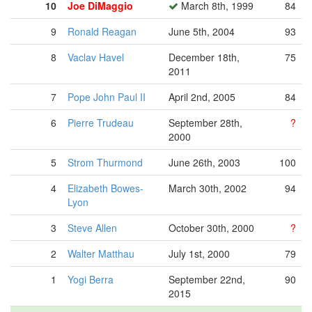
10
Joe DiMaggio
March 8th, 1999
84
9
Ronald Reagan
June 5th, 2004
93
8
Vaclav Havel
December 18th,
75
2011
7
Pope John Paul II
April 2nd, 2005
84
6
Pierre Trudeau
September 28th,
?
2000
5
Strom Thurmond
June 26th, 2003
100
4
Elizabeth Bowes-
March 30th, 2002
94
Lyon
3
Steve Allen
October 30th, 2000
?
2
Walter Matthau
July 1st, 2000
79
1
Yogi Berra
September 22nd,
90
2015