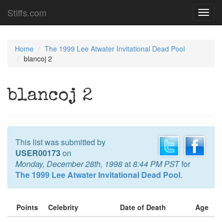
Stiffs.com
Toggl
navig
Home
The 1999 Lee Atwater Invitational Dead Pool
blancoj 2
blancoj 2
This list was submitted by
USER00173
on
Monday, December 28th, 1998
at
8:44 PM PST
for
The 1999 Lee Atwater Invitational Dead Pool
.
Points
Celebrity
Date of Death
Age