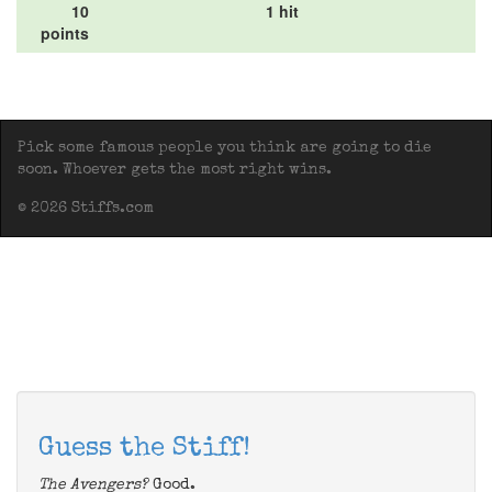
10
1 hit
points
Pick some famous people you think are going to die
soon. Whoever gets the most right wins.
© 2026 Stiffs.com
Guess the Stiff!
The Avengers?
Good.