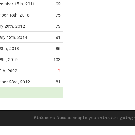
ember 15th, 2011
62
ber 18th, 2018
75
ry 20th, 2012
73
ary 12th, 2014
91
28th, 2016
85
8th, 2019
103
0th, 2022
?
ber 23rd, 2012
81
Pick some famous people you think are going t