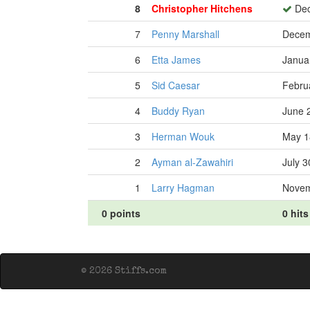
8
Christopher Hitchens
Dec
7
Penny Marshall
Decem
6
Etta James
Janua
5
Sid Caesar
Febru
4
Buddy Ryan
June 
3
Herman Wouk
May 1
2
Ayman al-Zawahiri
July 3
1
Larry Hagman
Novem
0 points
0 hits
© 2026 Stiffs.com