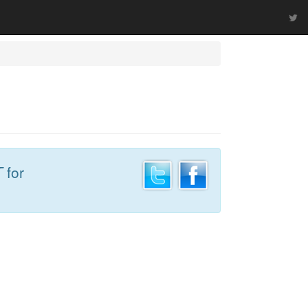
T
for