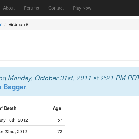
About
Forums
Contact
Play Now!
r
Birdman 6
on
Monday, October 31st, 2011
at
2:21 PM PD
e Bagger
.
of Death
Age
ary 16th, 2012
57
er 22nd, 2012
72