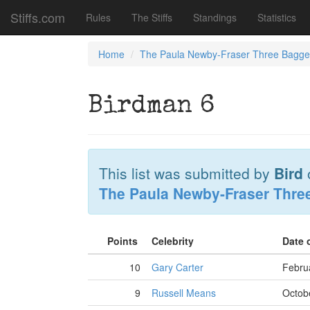
Stiffs.com
Rules
The Stiffs
Standings
Statistics
Home
The Paula Newby-Fraser Three Bagge
Birdman 6
This list was submitted by
Bird
The Paula Newby-Fraser Thre
Points
Celebrity
Date 
10
Gary Carter
Febru
9
Russell Means
Octob