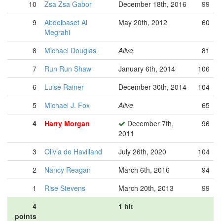
10
Zsa Zsa Gabor
December 18th, 2016
99
9
Abdelbaset Al
May 20th, 2012
60
Megrahi
8
Michael Douglas
Alive
81
7
Run Run Shaw
January 6th, 2014
106
6
Luise Rainer
December 30th, 2014
104
5
Michael J. Fox
Alive
65
4
Harry Morgan
December 7th,
96
2011
3
Olivia de Havilland
July 26th, 2020
104
2
Nancy Reagan
March 6th, 2016
94
1
Rise Stevens
March 20th, 2013
99
4
1 hit
points